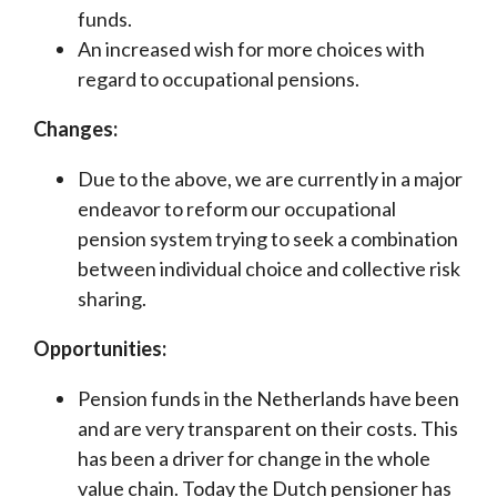
funds.
An increased wish for more choices with
regard to occupational pensions.
Changes:
Due to the above, we are currently in a major
endeavor to reform our occupational
pension system trying to seek a combination
between individual choice and collective risk
sharing.
Opportunities:
Pension funds in the Netherlands have been
and are very transparent on their costs. This
has been a driver for change in the whole
value chain. Today the Dutch pensioner has