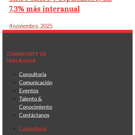
7,3% más interanual
4 noviembre, 2025
COMMUNITY OF
INSURANCE
Consultoría
Comunicación
Eventos
Talento &
Conocimiento
Contáctanos
Consultoría