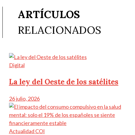
ARTÍCULOS
RELACIONADOS
Digital
La ley del Oeste de los satélites
26 julio, 2026
Actualidad COI