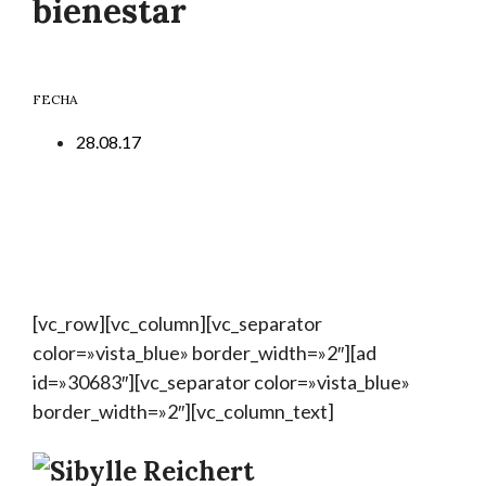
bienestar
FECHA
28.08.17
[vc_row][vc_column][vc_separator
color=»vista_blue» border_width=»2″][ad
id=»30683″][vc_separator color=»vista_blue»
border_width=»2″][vc_column_text]