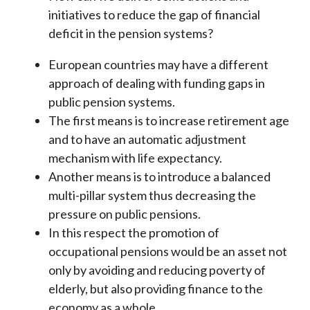
initiatives to reduce the gap of financial
deficit in the pension systems?
European countries may have a different
approach of dealing with funding gaps in
public pension systems.
The first means is to increase retirement age
and to have an automatic adjustment
mechanism with life expectancy.
Another means is to introduce a balanced
multi-pillar system thus decreasing the
pressure on public pensions.
In this respect the promotion of
occupational pensions would be an asset not
only by avoiding and reducing poverty of
elderly, but also providing finance to the
economy as a whole.