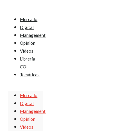
Mercado
Digital
Management
Opinión
Vídeos
Librería
COI
Temáticas
Mercado
Digital
Management
Opinión
Vídeos