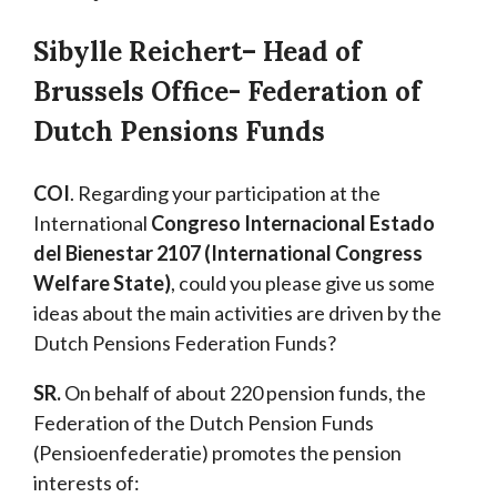
Sibylle Reichert
– Head of
Brussels Office- Federation of
Dutch Pensions Funds
COI
. Regarding your participation at the
International
Congreso Internacional Estado
del Bienestar 2107 (International Congress
Welfare State)
, could you please give us some
ideas about the main activities are driven by the
Dutch Pensions Federation Funds?
SR.
On behalf of about 220 pension funds, the
Federation of the Dutch Pension Funds
(Pensioenfederatie) promotes the pension
interests of: