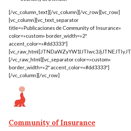
[/vc_column_text][/vc_column][/vc_row][vc_row]
[vc_column][vc_text_separator
title=»Publicaciones de Community of Insurance»
color=»custom» border_width=»2″
accent_color=»#dd3333″]
[vc_raw_html]JTNDaWZyYW1lJTIwc3JjJTNEJTI
[/vc_raw_html][vc_separator color=»custom»
border_width=»2″ accent_color=»#dd3333″]
[/vc_column][/vc_row]
Community of Insurance