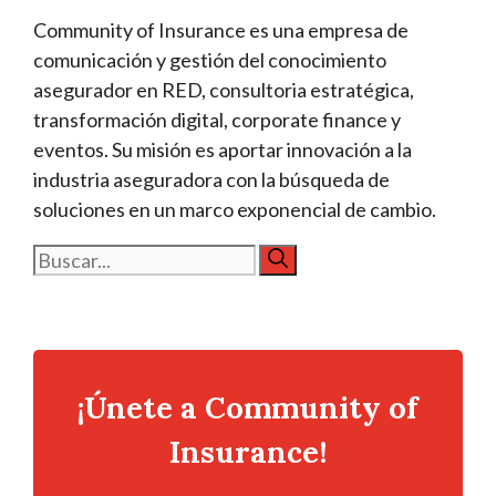
Community of Insurance es una empresa de
comunicación y gestión del conocimiento
asegurador en RED, consultoria estratégica,
transformación digital, corporate finance y
eventos. Su misión es aportar innovación a la
industria aseguradora con la búsqueda de
soluciones en un marco exponencial de cambio.
Buscar:
¡Únete a Community of
Insurance!