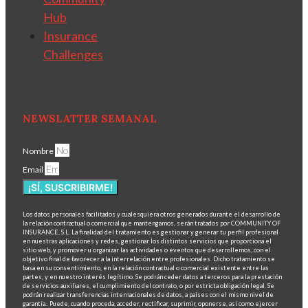
Hub
Insurance
Challenges
NEWSLATTER SEMANAL
Nombre
Email
¡SÍ, SUSCRIBIRME!
Los datos personales facilitados y cualesquiera otros generados durante el desarrollo de
la relación contractual o comercial que mantengamos, serán tratados por COMMUNITY OF
INSURANCE, S.L. La finalidad del tratamiento es gestionar y generar tu perfil profesional
en nuestras aplicaciones y redes, gestionar los distintos servicios que proporciona el
sitio web, y promover u organizar las actividades o eventos que desarrollemos, con el
objetivo final de favorecer a la interrelación entre profesionales. Dicho tratamiento se
basa en su consentimiento, en la relación contractual o comercial existente entre las
partes, y en nuestro interés legítimo. Se podrán ceder datos a terceros para la prestación
de servicios auxiliares, el cumplimiento del contrato, o por estricta obligación legal. Se
podrán realizar transferencias internacionales de datos, a países con el mismo nivel de
garantía.. Puede, cuando proceda, acceder, rectificar, suprimir, oponerse, así como ejercer