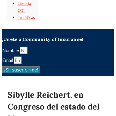
Librería
COI
Temáticas
¡Únete a Community of Insurance!
Nombre
Email
¡Sí, suscribirme!
Sibylle Reichert, en
Congreso del estado del