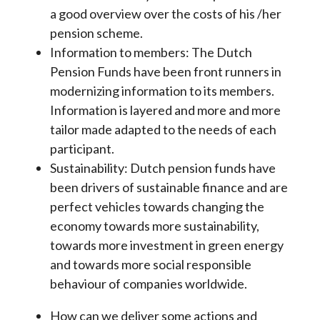
a good overview over the costs of his /her
pension scheme.
Information to members: The Dutch
Pension Funds have been front runners in
modernizing information to its members.
Information is layered and more and more
tailor made adapted to the needs of each
participant.
Sustainability: Dutch pension funds have
been drivers of sustainable finance and are
perfect vehicles towards changing the
economy towards more sustainability,
towards more investment in green energy
and towards more social responsible
behaviour of companies worldwide.
How can we deliver some actions and