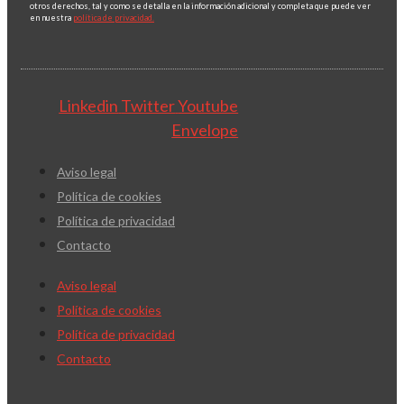
otros derechos, tal y como se detalla en la información adicional y completa que puede ver
en nuestra
política de privacidad.
Linkedin
Twitter
Youtube
Envelope
Aviso legal
Política de cookies
Política de privacidad
Contacto
Aviso legal
Política de cookies
Política de privacidad
Contacto