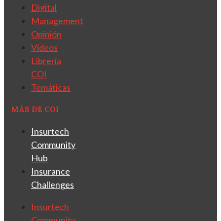
Digital
Management
Opinión
Vídeos
Librería
COI
Temáticas
MÁS DE COI
Insurtech
Community
Hub
Insurance
Challenges
Insurtech
Community