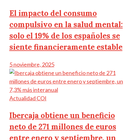
El impacto del consumo
compulsivo en la salud mental:
solo el 19% de los españoles se
siente financieramente estable
5 noviembre, 2025
Actualidad COI
Ibercaja obtiene un beneficio
neto de 271 millones de euros
entre enero y septiembre, un