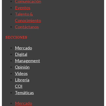
Comunicación
Eventos
Talento &
Conocimiento
Contáctanos
SECCIONES
Mercado
Digital
Management
Opinión
Vídeos
Librería
COI
Temáticas
Mercado