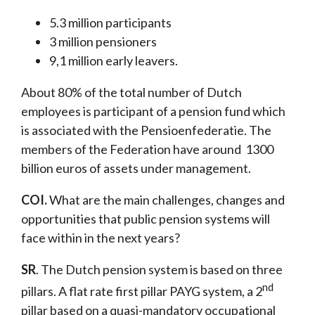
5.3 million participants
3 million pensioners
9,1 million early leavers.
About 80% of the total number of Dutch
employees is participant of a pension fund which
is associated with the Pensioenfederatie. The
members of the Federation have around 1300
billion euros of assets under management.
COI.
What are the main challenges, changes and
opportunities that public pension systems will
face within in the next years?
SR
. The Dutch pension system is based on three
nd
pillars. A flat rate first pillar PAYG system, a 2
pillar based on a quasi-mandatory occupational