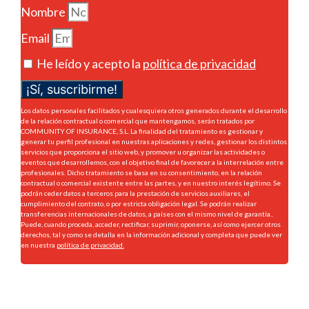
Nombre
Email
He leído y acepto la
política de privacidad
¡Sí, suscribirme!
Los datos personales facilitados y cualesquiera otros generados durante el desarrollo
de la relación contractual o comercial que mantengamos, serán tratados por
COMMUNITY OF INSURANCE, S.L. La finalidad del tratamiento es gestionar y
generar tu perfil profesional en nuestras aplicaciones y redes, gestionar los distintos
servicios que proporciona el sitio web, y promover u organizar las actividades o
eventos que desarrollemos, con el objetivo final de favorecer a la interrelación entre
profesionales. Dicho tratamiento se basa en su consentimiento, en la relación
contractual o comercial existente entre las partes, y en nuestro interés legítimo. Se
podrán ceder datos a terceros para la prestación de servicios auxiliares, el
cumplimiento del contrato, o por estricta obligación legal. Se podrán realizar
transferencias internacionales de datos, a países con el mismo nivel de garantía..
Puede, cuando proceda, acceder, rectificar, suprimir, oponerse, así como ejercer otros
derechos, tal y como se detalla en la información adicional y completa que puede ver
en nuestra
política de privacidad.