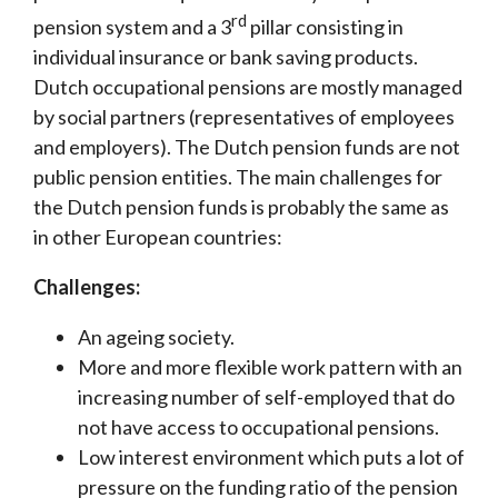
rd
pension system and a 3
pillar consisting in
individual insurance or bank saving products.
Dutch occupational pensions are mostly managed
by social partners (representatives of employees
and employers). The Dutch pension funds are not
public pension entities. The main challenges for
the Dutch pension funds is probably the same as
in other European countries:
Challenges:
An ageing society.
More and more flexible work pattern with an
increasing number of self-employed that do
not have access to occupational pensions.
Low interest environment which puts a lot of
pressure on the funding ratio of the pension